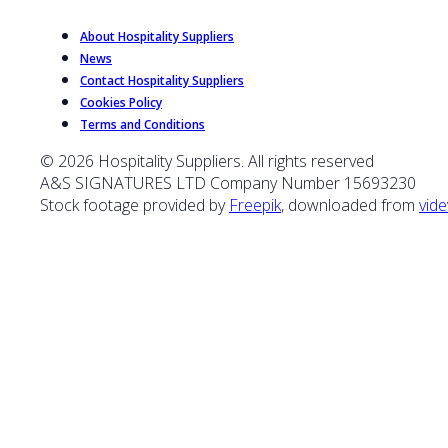
About Hospitality Suppliers
News
Contact Hospitality Suppliers
Cookies Policy
Terms and Conditions
© 2026 Hospitality Suppliers. All rights reserved
A&S SIGNATURES LTD Company Number 15693230
Stock footage provided by
Freepik
, downloaded from
vide