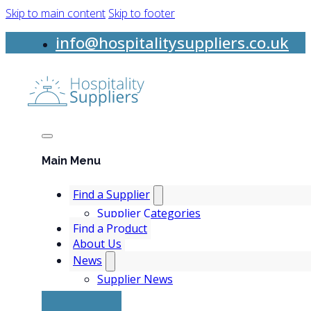
Skip to main content
Skip to footer
info@hospitalitysuppliers.co.uk
Main Menu
Find a Supplier
Supplier Categories
Find a Product
About Us
News
Supplier News