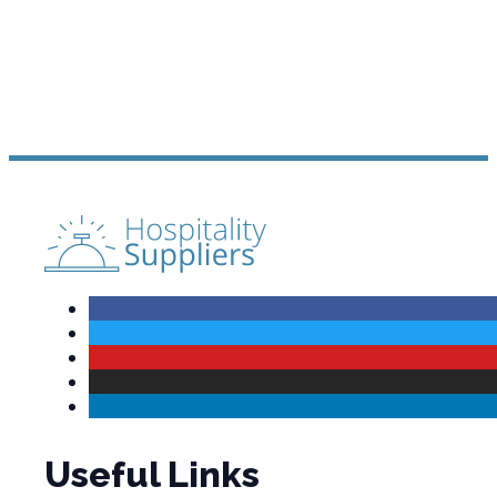
Useful Links