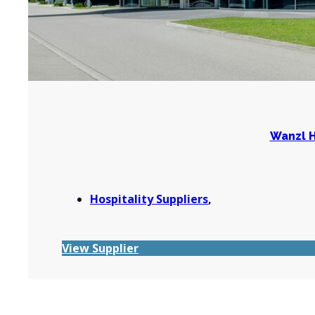
Wanzl H
Hospitality Suppliers
,
View Supplier