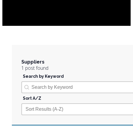
Suppliers
1 post found
Search by Keyword
Search by Keyword
Search by Keyword
Sort A/Z
Sort A/Z
Sort A/Z