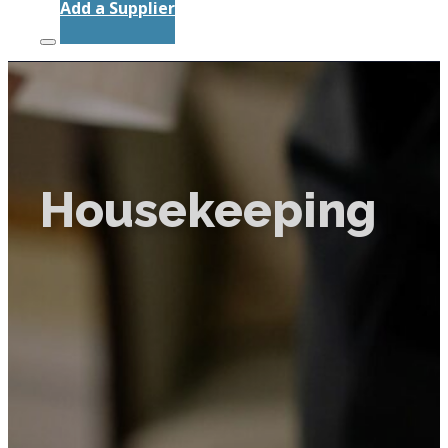
Add a Supplier
Housekeeping