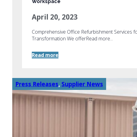
Workspace
April 20, 2023
Comprehensive Office Refurbishment Services f
Transformation We offerRead more...
Read more
Press Releases
,
Supplier News