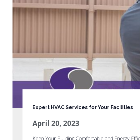
Expert HVAC Services for Your Facilities
April 20, 2023
Keep Your Building Comfortable and Energy-Effic