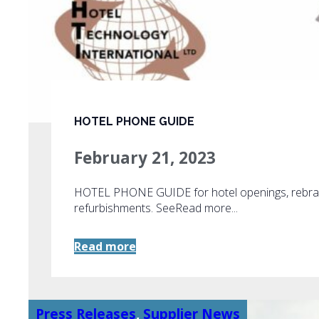
HOTEL PHONE GUIDE
February 21, 2023
HOTEL PHONE GUIDE for hotel openings, rebra
refurbishments. SeeRead more...
Read more
Press Releases
,
Supplier News