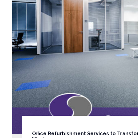
Office Refurbishment Services to Transfo