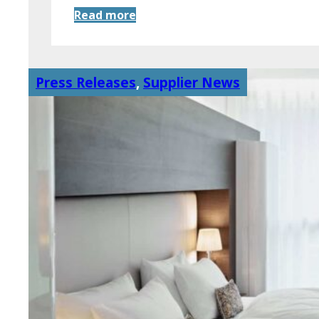
Read more
Press Releases
,
Supplier News