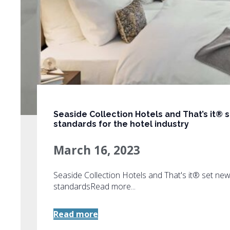
Seaside Collection Hotels and That’s it® 
standards for the hotel industry
March 16, 2023
Seaside Collection Hotels and That's it® set ne
standardsRead more...
Read more