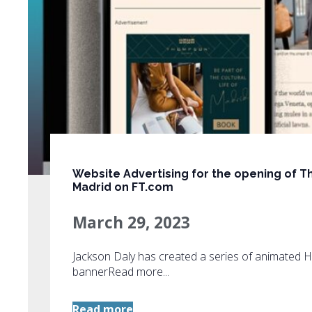
Website Advertising for the opening of
Madrid on FT.com
March 29, 2023
Jackson Daly has created a series of animated
bannerRead more...
Read more