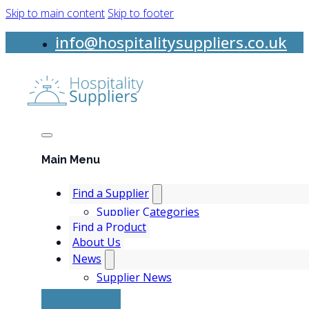
Skip to main content
Skip to footer
info@hospitalitysuppliers.co.uk
Main Menu
Find a Supplier
Supplier Categories
Find a Product
About Us
News
Supplier News