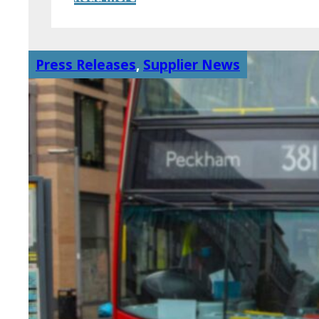
Press Releases
,
Supplier News