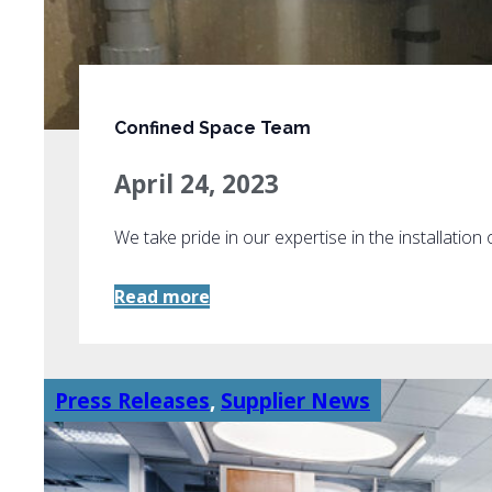
Confined Space Team
April 24, 2023
We take pride in our expertise in the installation
Read more
Press Releases
,
Supplier News