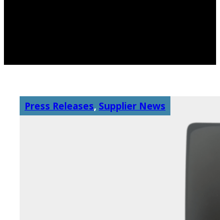
Press Releases
,
Supplier News