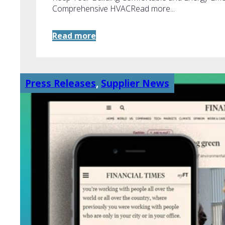
Comprehensive HVACRead more...
Read more
Press Releases
,
Supplier News