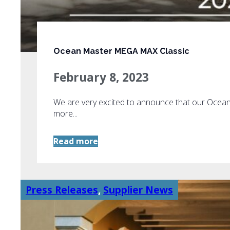
Ocean Master MEGA MAX Classic
February 8, 2023
We are very excited to announce that our Oce
more...
Read more
Press Releases
,
Supplier News