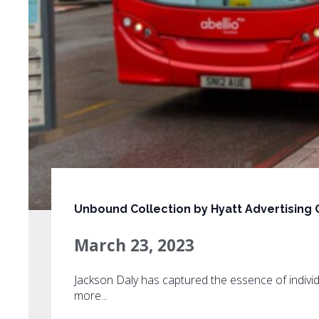
Unbound Collection by Hyatt Advertising
March 23, 2023
Jackson Daly has captured the essence of individ
more...