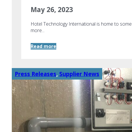
May 26, 2023
Hotel Technology International is home to som
more...
Read more
Press Releases
,
Supplier News