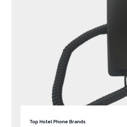
Top Hotel Phone Brands