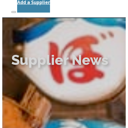
Add a Supplier
Supplier News