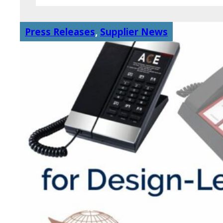
Press Releases
,
Supplier News