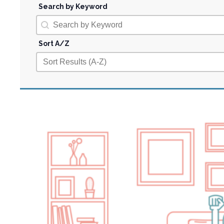
Search by Keyword
Search by Keyword
Search by Keyword
Sort A/Z
Sort A/Z
Sort A/Z