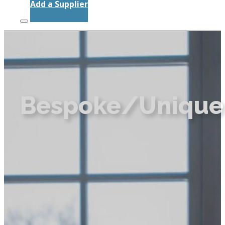
Add a Supplier
Bespoke/Unique 