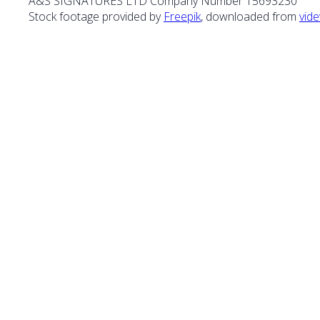
A&S SIGNATURES LTD Company Number 15693230
Stock footage provided by
Freepik
, downloaded from
vide