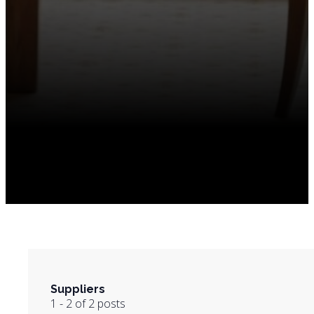
Suppliers
1 - 2 of 2 posts