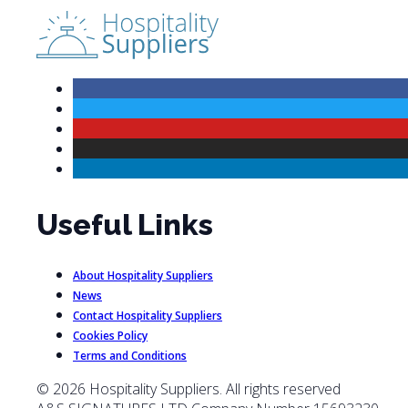
Useful Links
About Hospitality Suppliers
News
Contact Hospitality Suppliers
Cookies Policy
Terms and Conditions
© 2026 Hospitality Suppliers. All rights reserved