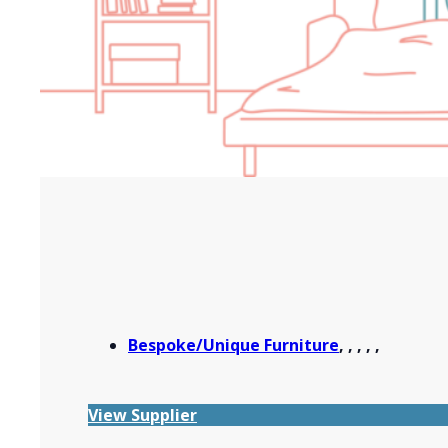
Bespoke/Unique Furniture
,
,
,
,
,
View Supplier