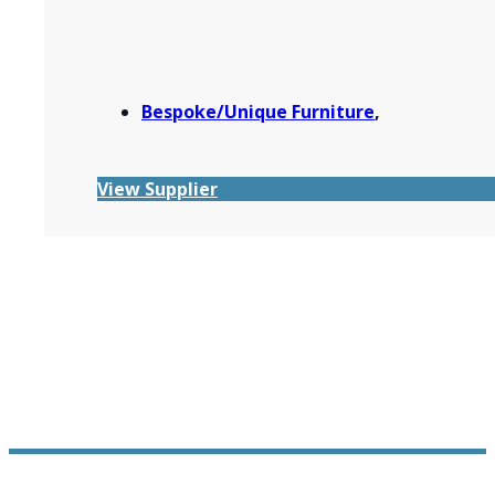
Bespoke/Unique Furniture
,
View Supplier