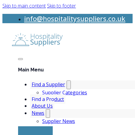
Skip to main content
Skip to footer
info@hospitalitysuppliers.co.uk
Main Menu
Find a Supplier
Supplier Categories
Find a Product
About Us
News
Supplier News