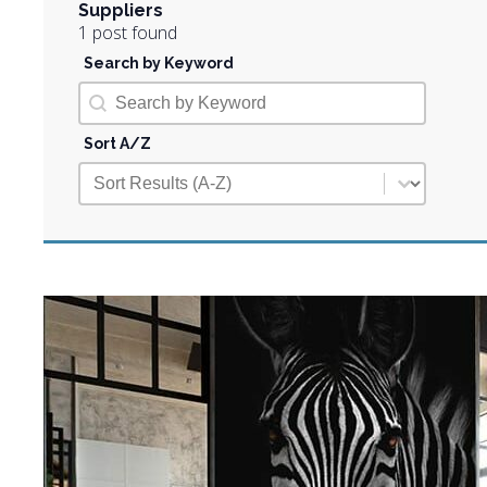
Suppliers
1 post found
Search by Keyword
Search by Keyword
Search by Keyword
Sort A/Z
Sort A/Z
Sort A/Z