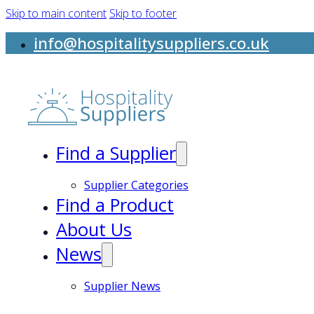
Skip to main content
Skip to footer
info@hospitalitysuppliers.co.uk
Find a Supplier
Supplier Categories
Find a Product
About Us
News
Supplier News