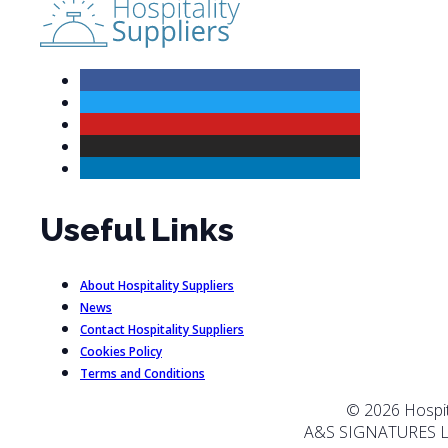
Useful Links
About Hospitality Suppliers
News
Contact Hospitality Suppliers
Cookies Policy
Terms and Conditions
© 2026 Hospita
A&S SIGNATURES L