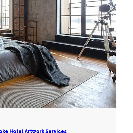
poke Hotel Artwork Services