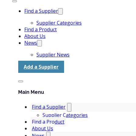
Find a Supplier
Supplier Categories
Find a Product
About Us
News
Supplier News
Add a Supplier
Main Menu
Find a Supplier
Supplier Categories
Find a Product
About Us
News