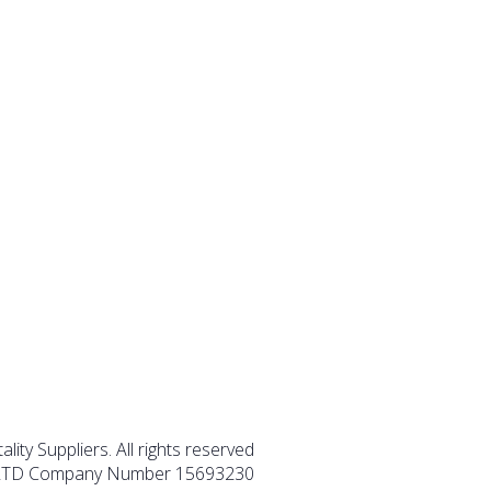
lity Suppliers. All rights reserved
TD Company Number 15693230