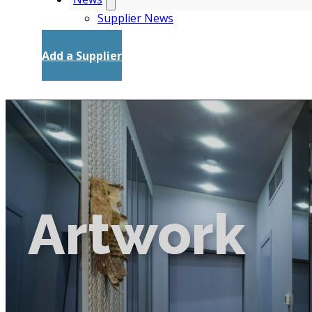
Supplier News
Add a Supplier
Artwork