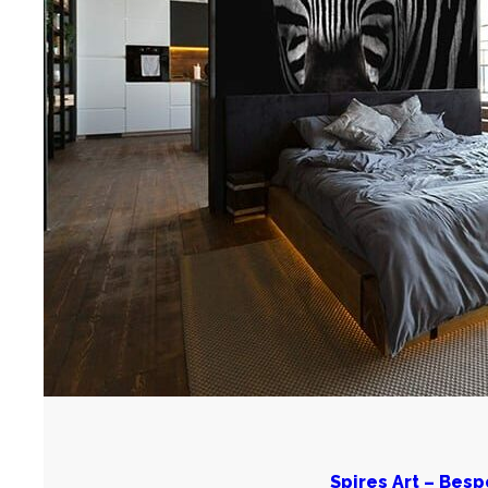
Spires Art – Bes