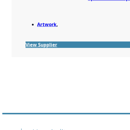
Artwork
,
View Supplier