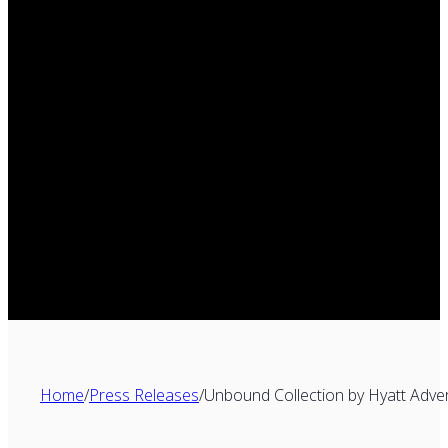
Home
/
Press Releases
/
Unbound Collection by Hyatt Adve