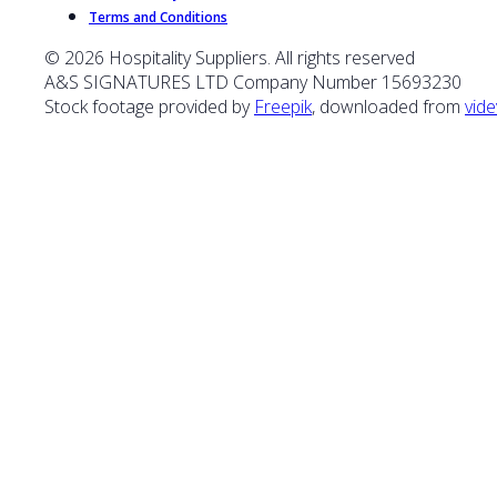
Terms and Conditions
© 2026 Hospitality Suppliers. All rights reserved
A&S SIGNATURES LTD Company Number 15693230
Stock footage provided by
Freepik
, downloaded from
vide