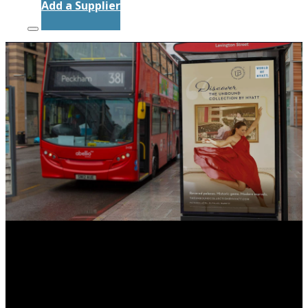
Add a Supplier