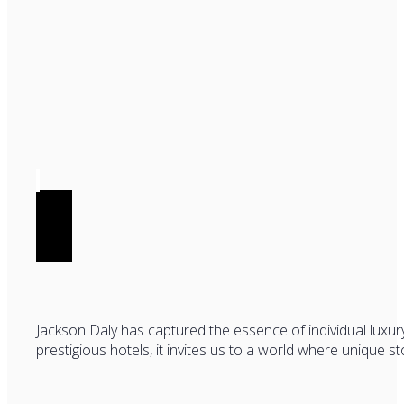
Jackson Daly has captured the essence of individual luxur
prestigious hotels, it invites us to a world where unique s