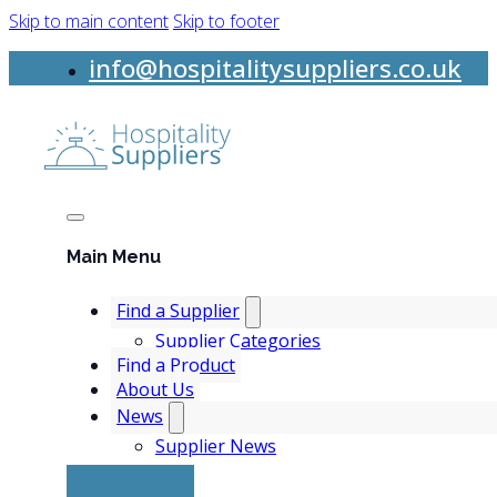
Skip to main content
Skip to footer
info@hospitalitysuppliers.co.uk
Main Menu
Find a Supplier
Supplier Categories
Find a Product
About Us
News
Supplier News