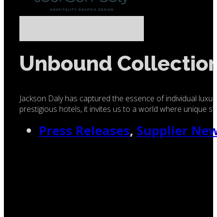
Unbound Collection
Jackson Daly has captured the essence of individual luxur
prestigious hotels, it invites us to a world where unique s
Press Releases
,
Supplier Ne