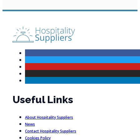
Useful Links
About Hospitality Suppliers
News
Contact Hospitality Suppliers
Cookies Policy