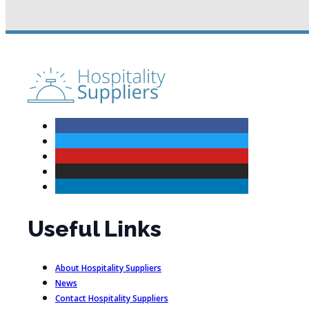
Useful Links
About Hospitality Suppliers
News
Contact Hospitality Suppliers