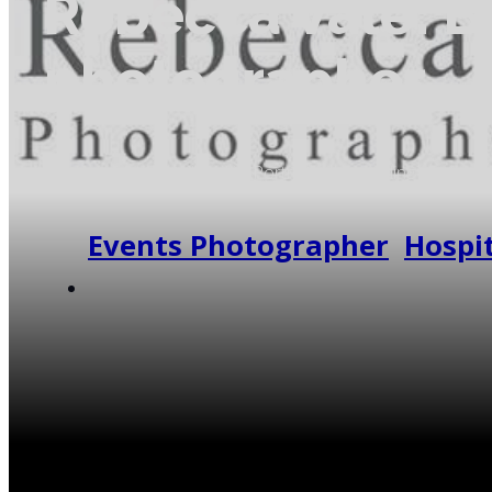
Rebecca Vale: B
photographer
Rebecca Vale: BA (Hons) - Portrait and wedding photogra
me around the U.K and beyond, I am very lucky to have 
Events Photographer
,
Hospit
Contact Supplier