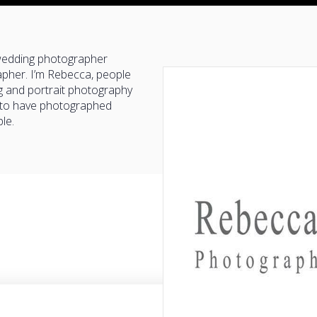
 wedding photographer
pher. I’m Rebecca, people
g and portrait photography
y to have photographed
le.