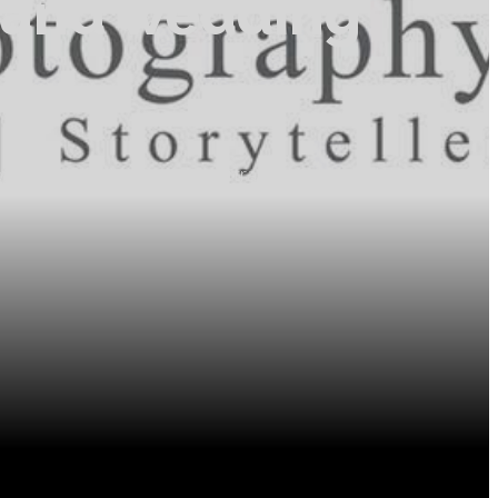
t and wedding
tographer! My wedding and portrait photography has taken
ul people.