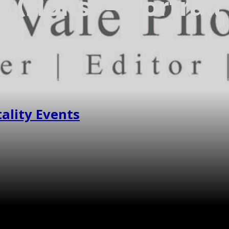
A (Hons) – Portrai
pher. I'm Rebecca, people watcher, and wedding /portrait pho
photographed some lovely places and to have met some wonderf
ality Events