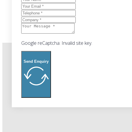
Google reCaptcha: Invalid site key.
Send Enquiry