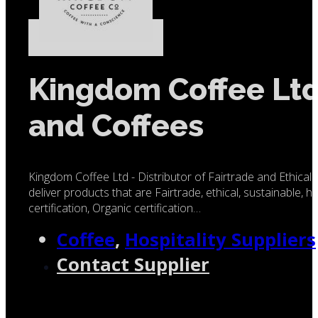
Kingdom Coffee Ltd 
and Coffees
Kingdom Coffee Ltd - Distributor of Fairtrade and Ethica
deliver products that are Fairtrade, ethical, sustainable, 
certification, Organic certification…
Coffee
,
Hospitality Suppliers
Contact Supplier