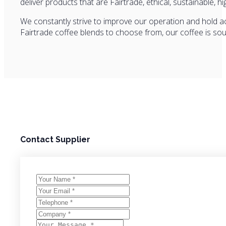
deliver products that are Fairtrade, ethical, sustainable, hi
We constantly strive to improve our operation and hold acc
Fairtrade coffee blends to choose from, our coffee is so
Contact Supplier