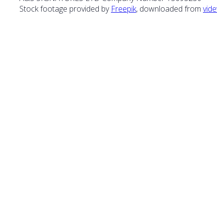
Stock footage provided by
Freepik
, downloaded from
vide