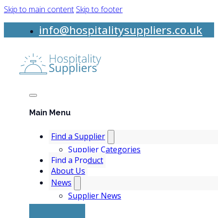
Skip to main content
Skip to footer
info@hospitalitysuppliers.co.uk
Main Menu
Find a Supplier
Supplier Categories
Find a Product
About Us
News
Supplier News