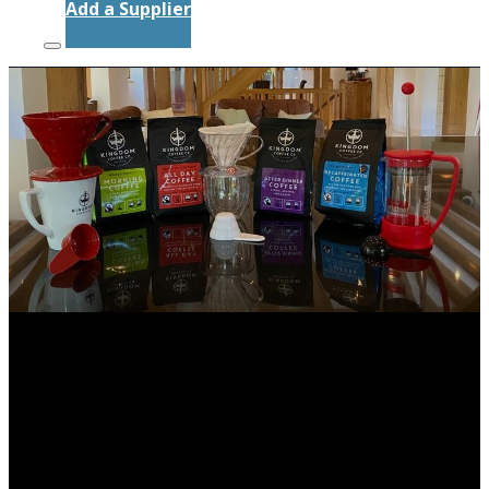
Add a Supplier