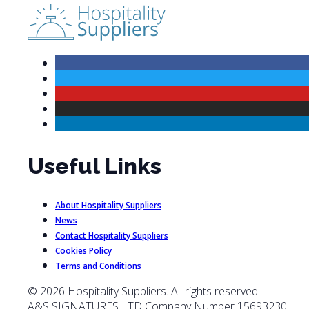
Useful Links
About Hospitality Suppliers
News
Contact Hospitality Suppliers
Cookies Policy
Terms and Conditions
© 2026 Hospitality Suppliers. All rights reserved
A&S SIGNATURES LTD Company Number 15693230