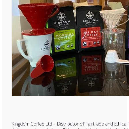
Kingdom Coffee Ltd – Distributor of Fairtrade and Ethica