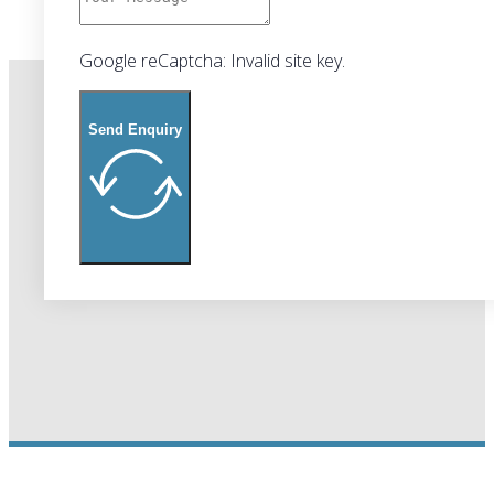
Google reCaptcha: Invalid site key.
Send Enquiry