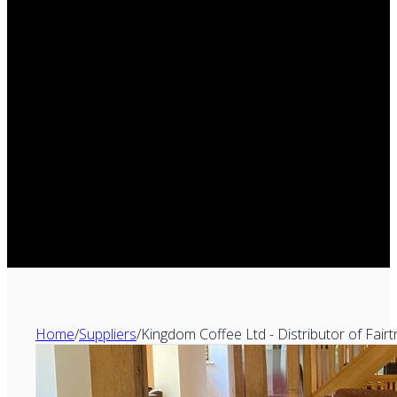
Home
/
Suppliers
/
Kingdom Coffee Ltd - Distributor of Fair