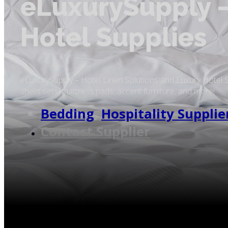
eLuxurySupply –
Hotel Supplies
eLuxurySupply – Hotel Linen Solutions and Luxury Hotel 
sheet sets, mattress pads, accent furniture, and more!
Bedding
,
Hospitality Supplie
Contact Supplier