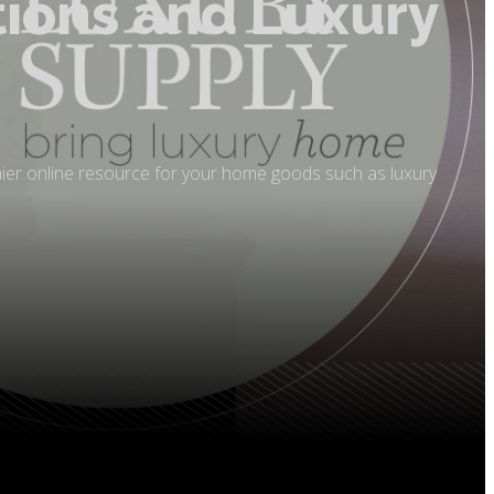
tions and Luxury
mier online resource for your home goods such as luxury