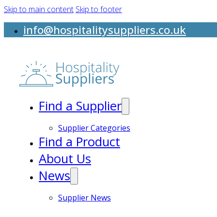
Skip to main content
Skip to footer
info@hospitalitysuppliers.co.uk
Find a Supplier
Supplier Categories
Find a Product
About Us
News
Supplier News