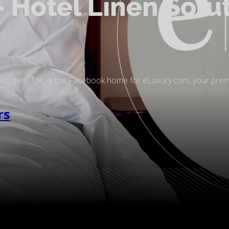
 Hotel Linen Solu
Supplies. This is the Facebook home for eLuxury.com, your pre
rs