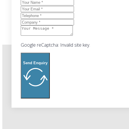
Google reCaptcha: Invalid site key.
Send Enquiry