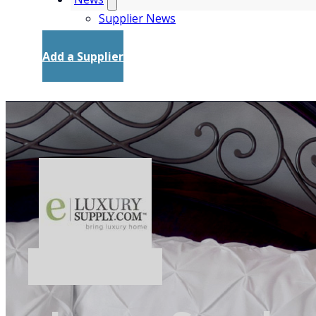
Supplier News
Add a Supplier