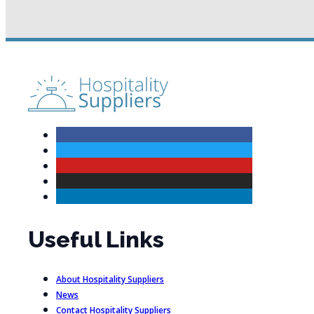
Useful Links
About Hospitality Suppliers
News
Contact Hospitality Suppliers