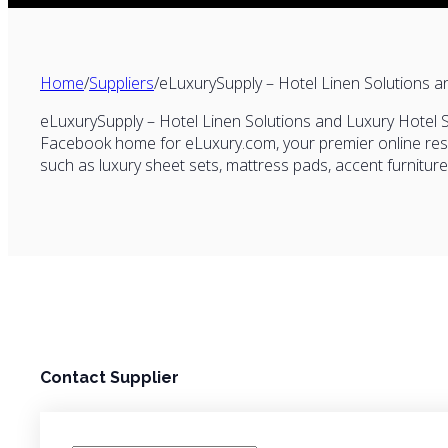
Home
/
Suppliers
/
eLuxurySupply – Hotel Linen Solutions a
eLuxurySupply – Hotel Linen Solutions and Luxury Hotel Su
Facebook home for
eLuxury.com
, your premier online r
such as luxury sheet sets, mattress pads, accent furnitur
Contact Supplier