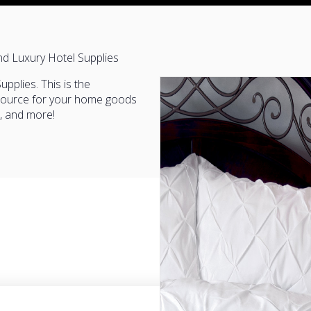
nd Luxury Hotel Supplies
pplies. This is the
esource for your home goods
e, and more!