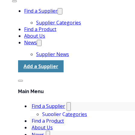
Find a Supplier
Supplier Categories
Find a Product
About Us
News
Supplier News
Add a Supplier
Main Menu
Find a Supplier
Supplier Categories
Find a Product
About Us
News