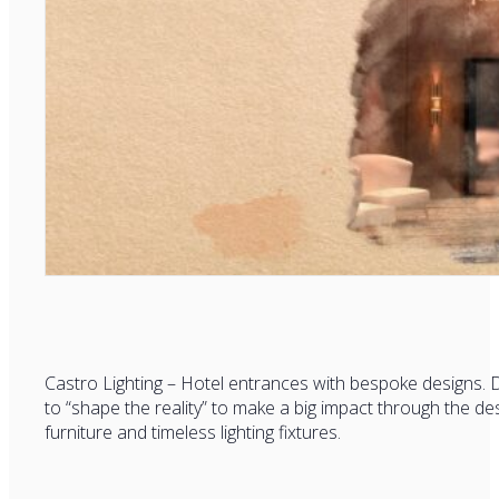
Castro Lighting – Hotel entrances with bespoke designs. D
to “shape the reality” to make a big impact through the des
furniture and timeless lighting fixtures.