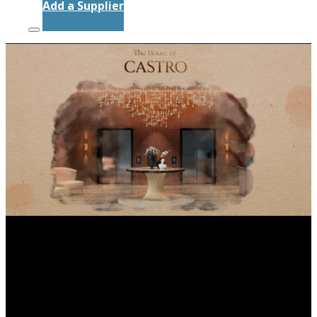
Add a Supplier