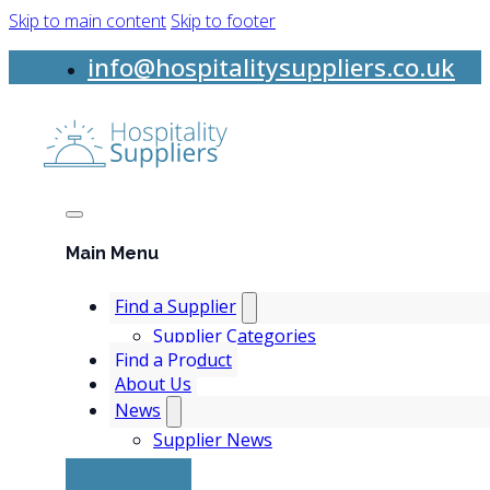
Skip to main content
Skip to footer
info@hospitalitysuppliers.co.uk
Main Menu
Find a Supplier
Supplier Categories
Find a Product
About Us
News
Supplier News