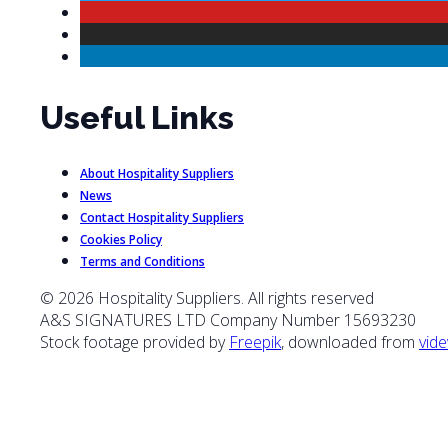
Useful Links
About Hospitality Suppliers
News
Contact Hospitality Suppliers
Cookies Policy
Terms and Conditions
© 2026 Hospitality Suppliers. All rights reserved
A&S SIGNATURES LTD Company Number 15693230
Stock footage provided by
Freepik
, downloaded from
vide