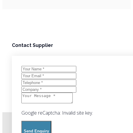
Contact Supplier
Google reCaptcha: Invalid site key.
Send Enquiry