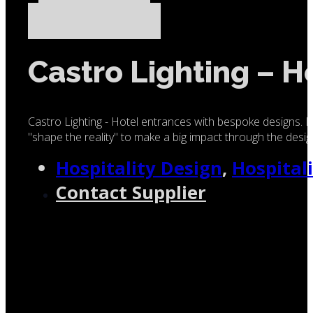
Castro Lighting – H
Castro Lighting - Hotel entrances with bespoke designs. D
"shape the reality" to make a big impact through the design
Hospitality Design
,
Hospital
Contact Supplier