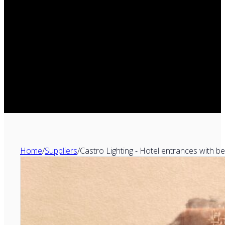
Home
/
Suppliers
/
Castro Lighting - Hotel entrances with b