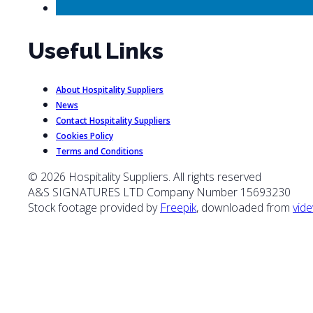
Useful Links
About Hospitality Suppliers
News
Contact Hospitality Suppliers
Cookies Policy
Terms and Conditions
© 2026 Hospitality Suppliers. All rights reserved
A&S SIGNATURES LTD Company Number 15693230
Stock footage provided by
Freepik
, downloaded from
vide