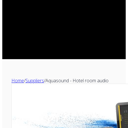
Home
/
Suppliers
/
Aquasound - Hotel room audio