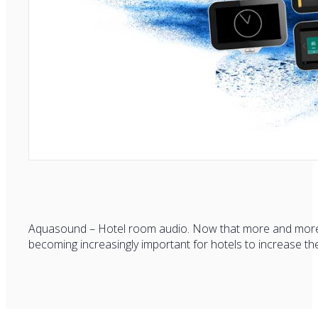
Aquasound – Hotel room audio. Now that more and more alt
becoming increasingly important for hotels to increase the