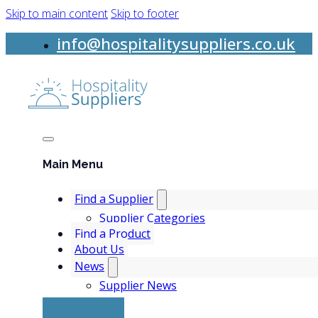
Skip to main content
Skip to footer
info@hospitalitysuppliers.co.uk
Main Menu
Find a Supplier
Supplier Categories
Find a Product
About Us
News
Supplier News