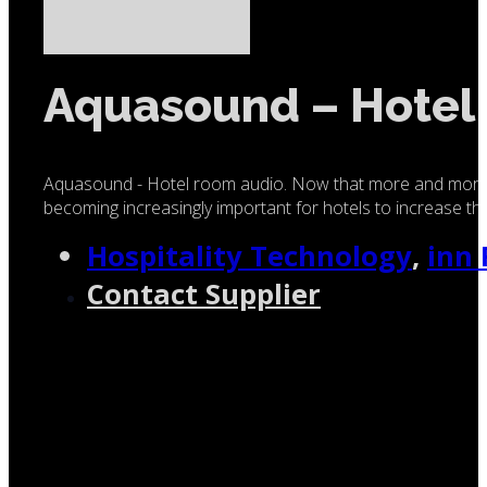
Aquasound – Hotel
Aquasound - Hotel room audio. Now that more and more alt
becoming increasingly important for hotels to increase the
Hospitality Technology
,
inn
Contact Supplier