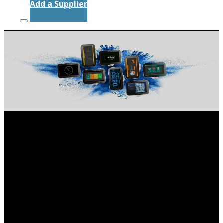
Add a Supplier