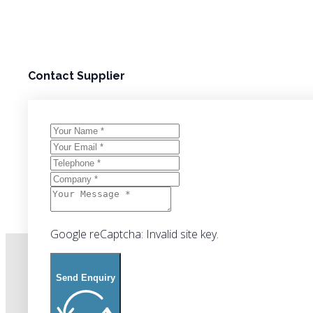
Contact Supplier
Google reCaptcha: Invalid site key.
Send Enquiry