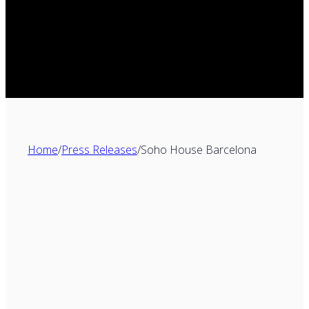
Home
/
Press Releases
/
Soho House Barcelona