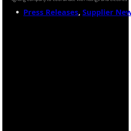
Press Releases
,
Supplier Ne