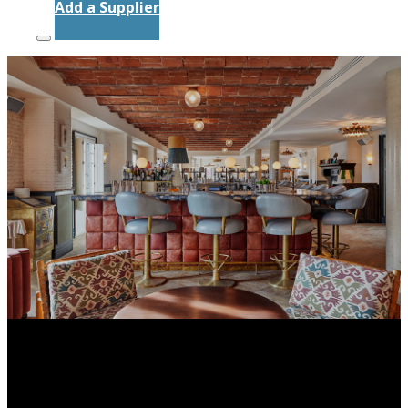
Add a Supplier