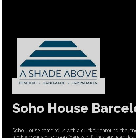
Soho House Barcel
Soho House came to us with a quick turnaround challeng
lighting company to coordinate with fittings and electrics 