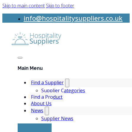
Skip to main content
Skip to footer
info@hospitalitysuppliers.co.uk
Main Menu
Find a Supplier
Supplier Categories
Find a Product
About Us
News
Supplier News