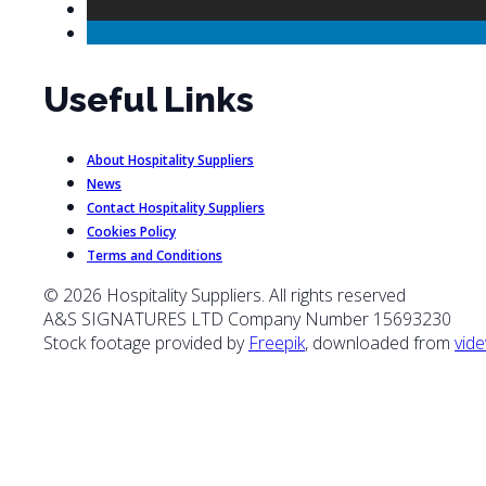
Useful Links
About Hospitality Suppliers
News
Contact Hospitality Suppliers
Cookies Policy
Terms and Conditions
© 2026 Hospitality Suppliers. All rights reserved
A&S SIGNATURES LTD Company Number 15693230
Stock footage provided by
Freepik
, downloaded from
vide