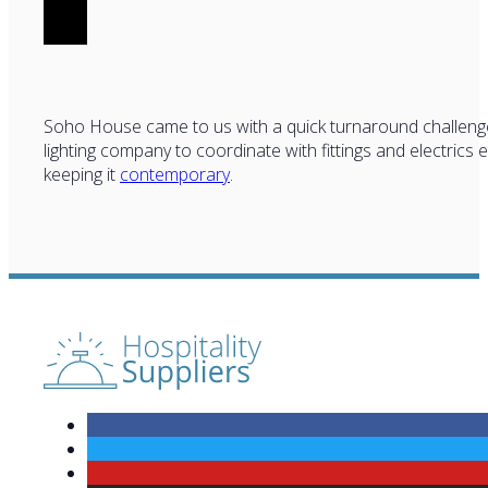
Soho House came to us with a quick turnaround challeng
lighting company to coordinate with fittings and electrics 
keeping it
contemporary
.