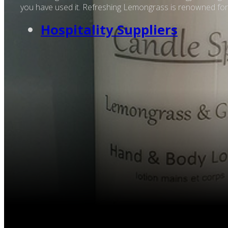
you have used it. Refreshing Lemongrass is renowned for it
Hospitality Suppliers