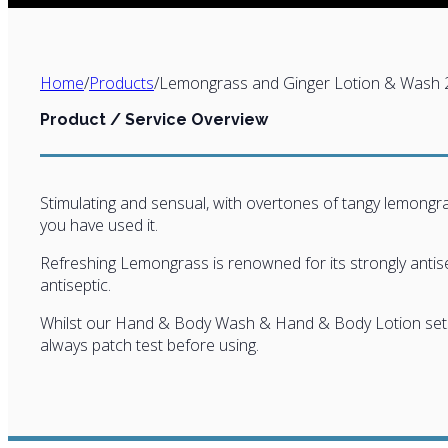
Home
/
Products
/
Lemongrass and Ginger Lotion & Wash 
Product / Service Overview
Stimulating and sensual, with overtones of tangy lemongrass
you have used it.
Refreshing Lemongrass is renowned for its strongly antisept
antiseptic.
Whilst our Hand & Body Wash & Hand & Body Lotion sets ar
always patch test before using.