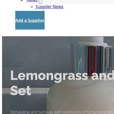
Supplier News
Add a Supplier
Lemongrass and
Set
Stimulating and sensual, with overtones of tangy lemongrass