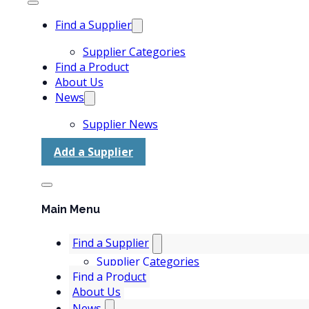
Find a Supplier
Supplier Categories
Find a Product
About Us
News
Supplier News
Add a Supplier
Main Menu
Find a Supplier
Supplier Categories
Find a Product
About Us
News