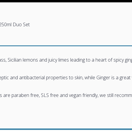
250ml Duo Set
, Sicilian lemons and juicy limes leading to a heart of spicy ging
ic and antibacterial properties to skin, while Ginger is a great 
e paraben free, SLS free and vegan friendly, we still recommend