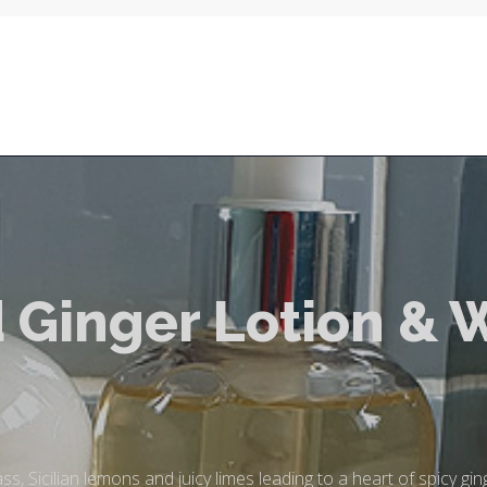
 Ginger Lotion & 
, Sicilian lemons and juicy limes leading to a heart of spicy ging