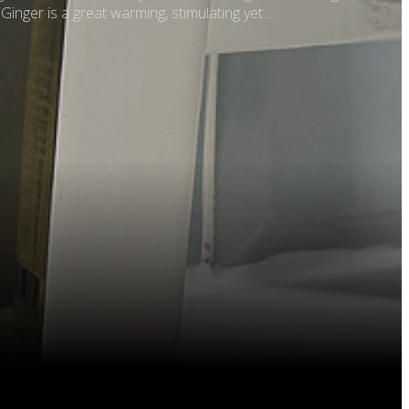
 Ginger is a great warming, stimulating yet…