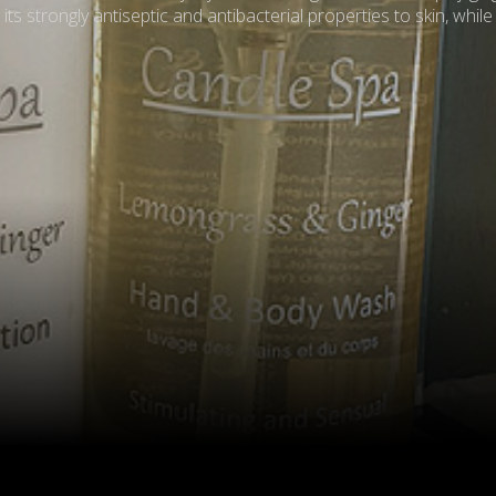
s strongly antiseptic and antibacterial properties to skin, while