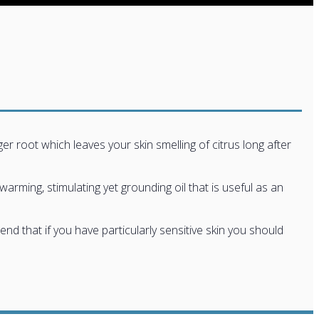
er root which leaves your skin smelling of citrus long after
warming, stimulating yet grounding oil that is useful as an
 that if you have particularly sensitive skin you should