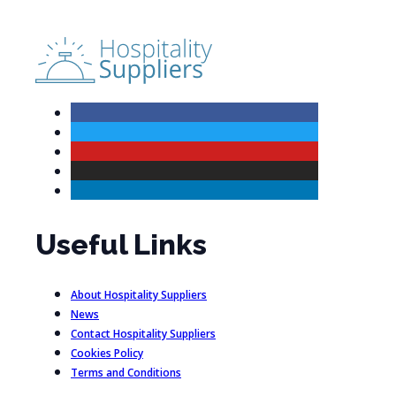
Useful Links
About Hospitality Suppliers
News
Contact Hospitality Suppliers
Cookies Policy
Terms and Conditions