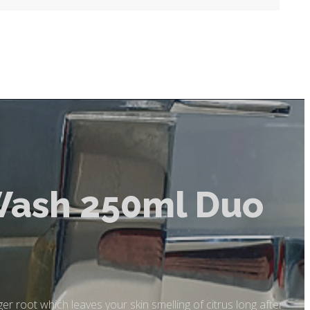
Wash 250ml Duo
er root which leaves your skin smelling of citrus long after