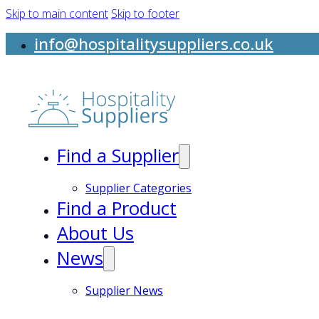
Skip to main content
Skip to footer
info@hospitalitysuppliers.co.uk
Find a Supplier
Supplier Categories
Find a Product
About Us
News
Supplier News